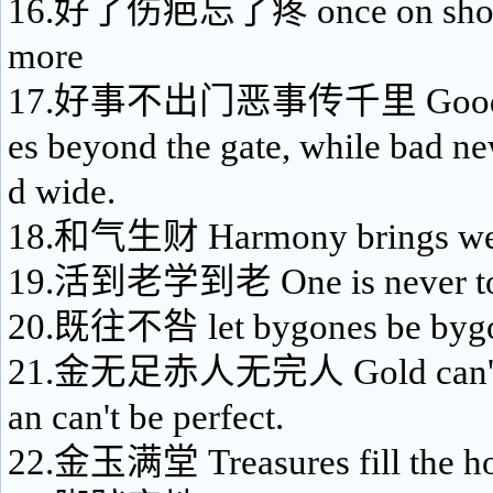
16.好了伤疤忘了疼 once on shore,
more
17.好事不出门恶事传千里 Good ne
es beyond the gate, while bad ne
d wide.
18.和气生财 Harmony brings wea
19.活到老学到老 One is never too 
20.既往不咎 let bygones be byg
21.金无足赤人无完人 Gold can't b
an can't be perfect.
22.金玉满堂 Treasures fill the h