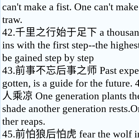
can't make a fist. One can't make
traw.
42.千里之行始于足下 a thousand-l
ins with the first step--the highe
be gained step by step
43.前事不忘后事之师 Past experienc
gotten, is a guide for the fu
人乘凉 One generation plants the
shade another generation rests.
ther reaps.
45.前怕狼后怕虎 fear the wolf in f