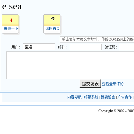
e sea
4
来顶一下
返回首页
用户：
邮件：
验证码：
查看全部评论
内容导航
|
邮箱系统
|
我要留言
|
广告合作
Copyright © 2002 - 2009