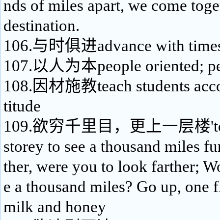
nds of miles apart, we come toget
destination.
106.与时俱进advance with time
107.以人为本people oriented; pe
108.因材施教teach students accord
titude
109.欲穷千里目，更上一层楼'to as
storey to see a thousand miles fu
ther, were you to look farther; 
e a thousand miles? Go up, one fl
milk and honey