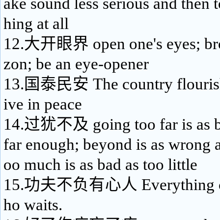
ake sound less serious and then t
hing at all
12.大开眼界 open one's eyes; bro
zon; be an eye-opener
13.国泰民安 The country flourish
ive in peace
14.过犹不及 going too far is as b
far enough; beyond is as wrong as
oo much is as bad as too little
15.功夫不负有心人 Everything co
ho waits.