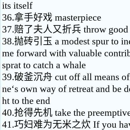
its itself
36.拿手好戏 masterpiece
37.赔了夫人又折兵 throw good mo
38.抛砖引玉 a modest spur to indu
me forward with valuable contrib
sprat to catch a whale
39.破釜沉舟 cut off all means of 
ne‘s own way of retreat and be d
ht to the end
40.抢得先机 take the preemptive 
41.巧妇难为无米之炊 If you have 