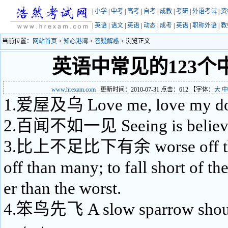
|
小学
|
中考
|
高考
|
自考
|
成教
|
考研
|
外语考试
|
资
|
英语
|
语文
|
英语
|
动态
|
成考
|
英语
|
职称外语
|
教
当前位置：
网站首页
>
知心港湾
>
答疑解惑
> 浏览正文
英语中常见的123个
www.hrexam.com
更新时间：2010-07-31 点击：
612
【字体：
大
中
1.爱屋及乌 Love me, love my d
2.百闻不如一见 Seeing is believ
3.比上不足比下有余 worse off than
off than many; to fall short of the
er than the worst.
4.笨鸟先飞 A slow sparrow shoul