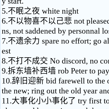
y start.
5.不眠之夜 white night
6.不以物喜不以己悲 not pleased by
ns, not saddened by personnal lo
7.不遗余力 spare no effort; go all 
est
8.不打不成交 No discord, no con
9.拆东墙补西墙 rob Peter to pay
10.辞旧迎新 bid farewell to the o
the new; ring out the old year an
11.大事化小小事化了 try first to m