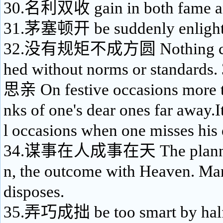
30.名利双收 gain in both fame a
31.茅塞顿开 be suddenly enligh
32.没有规矩不成方圆 Nothing can
hed without norms or standa
思亲 On festive occasions more t
nks of one's dear ones far away.It
l occasions when one misses his 
34.谋事在人成事在天 The planning
n, the outcome with Heaven. Ma
disposes.
35.弄巧成拙 be too smart by half