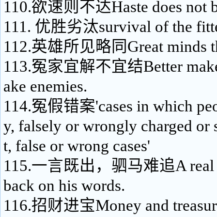
110.欲速则不达Haste does not bri
111. 优胜劣汰survival of the fitt
112.英雄所见略同Great minds thi
113.冤家宜解不宜结Better make fr
ake enemies.
114.冤假错案'cases in which peop
y, falsely or wrongly charged or
t, false or wrong cases'
115.一言既出，驷马难追A real ma
back on his words.
116.招财进宝Money and treasures 