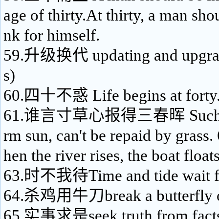
age of thirty.At thirty, a man sho
nk for himself.
59.升级换代 updating and upgradi
s)
60.四十不惑 Life begins at forty
61.谁言寸草心报得三春晖 Such kin
rm sun, can't be repaid by gr
hen the river rises, the boat float
63.时不我待Time and tide wait f
64.杀鸡用牛刀break a butterfly o
65.实事求是seek truth from facts; 