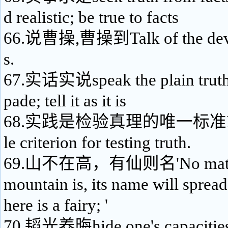
d realistic; be true to facts
66.说曹操,曹操到Talk of the devi
s.
67.实话实说speak the plain truth; 
pade; tell it as it is
68.实践是检验真理的唯一标准Practi
le criterion for testing truth.
69.山不在高，有仙则名'No matter 
mountain is, its name will spread 
here is a fairy; '
70.韬光养晦hide one's capacities 