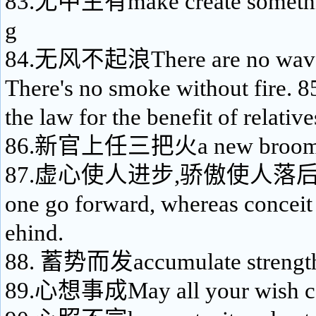
83.无中生有make create somethin
g
84.无风不起浪There are no waves
There's no smoke without fir
the law for the benefit of relative
86.新官上任三把火a new broom s
87.虚心使人进步,骄傲使人落后Mod
one go forward, whereas conceit
ehind.
88. 蓄势而发accumulate strength f
89.心想事成May all your wish c