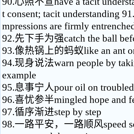
90.心照不宣have a tacit understan
t consent; tacit understanding
mpressions are firmly entrenche
92.先下手为强catch the ball befo
93.像热锅上的蚂蚁like an ant on 
94.现身说法warn people by taking
example
95.息事宁人pour oil on troubled
96.喜忧参半mingled hope and f
97.循序渐进step by step
98.一路平安，一路顺风speed some