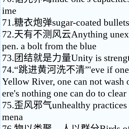
ime
71.糖衣炮弹sugar-coated bullet
72.天有不测风云Anything unexpe
pen. a bolt from the blue
73.团结就是力量Unity is strengt
74.“跳进黄河洗不清”'eve if one ju
Yellow River, one can not wash o
ere's nothing one can do to clear
75.歪风邪气unhealthy practices a
mena
76.物以类聚，人以群分Birds of a f