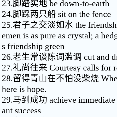
23.脚踏实地 be down-to-earth
24.脚踩两只船 sit on the fence
25.君子之交淡如水 the friendship 
emen is as pure as crystal; a he
s friendship green
26.老生常谈陈词滥调 cut and drie
27.礼尚往来 Courtesy calls for re
28.留得青山在不怕没柴烧 Where ther
here is hope.
29.马到成功 achieve immediate vi
ant success