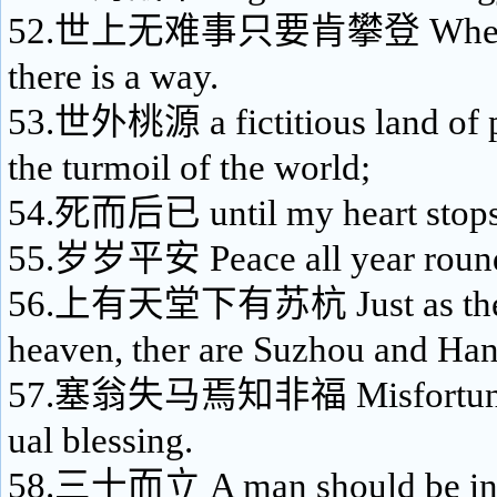
52.世上无难事只要肯攀登 Where the
there is a way.
53.世外桃源 a fictitious land of 
the turmoil of the world;
54.死而后已 until my heart stops
55.岁岁平安 Peace all year roun
56.上有天堂下有苏杭 Just as there 
heaven, ther are Suzhou and Ha
57.塞翁失马焉知非福 Misfortune m
ual blessing.
58.三十而立 A man should be ind