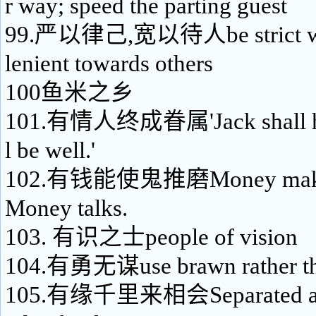
r way; speed the parting guest
99.严以律己,宽以待人be strict wit
lenient towards others
100鱼米之乡
101.有情人终成眷属'Jack shall have 
l be well.'
102.有钱能使鬼推磨Money makes 
Money talks.
103. 有识之士people of vision
104.有勇无谋use brawn rather th
105.有缘千里来相会Separated as w