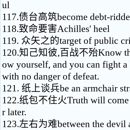
ul
117.债台高筑become debt-ridde
118.致命要害Achilles' heel
119. 众矢之的target of public cri
120.知己知彼,百战不殆Know the 
ow yourself, and you can fight a
with no danger of defeat.
121. 纸上谈兵be an armchair stra
122.纸包不住火Truth will come to
r later.
123.左右为难between the devil an