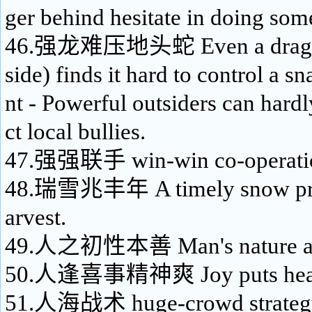
ger behind hesitate in doing som
46.强龙难压地头蛇 Even a dragon 
side) finds it hard to control a sn
nt - Powerful outsiders can hardl
ct local bullies.
47.强强联手 win-win co-operati
48.瑞雪兆丰年 A timely snow pro
arvest.
49.人之初性本善 Man's nature at b
50.人逢喜事精神爽 Joy puts heart 
51.人海战术 huge-crowd strateg