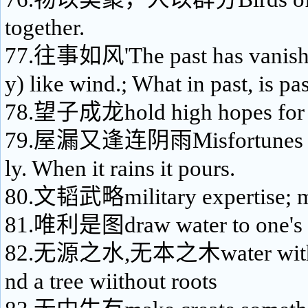
together.
77.往事如风'The past has vanish
y) like wind.; What in past, is pa
78.望子成龙hold high hopes for o
79.屋漏又逢连阴雨Misfortunes ne
ly. When it rains it pours.
80.文韬武略military expertise; mil
81.唯利是图draw water to one's 
82.无源之水,无本之木water without
nd a tree wiithout roots